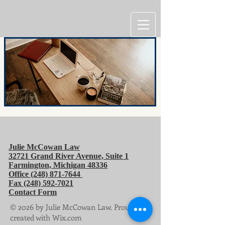
Julie McCowan Law
32721 Grand River Avenue, Suite 1
Farmington, Michigan
48336
Office
(248) 871-7644
Fax
(248) 592-7021
Contact Form
© 2026 by Julie McCowan Law. Proudly
created with Wix.com