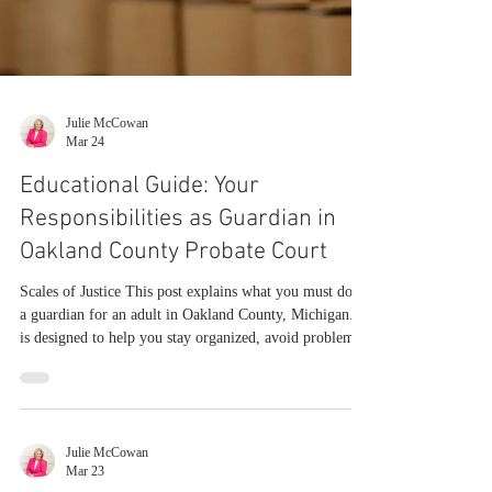
Julie McCowan
Mar 24
Educational Guide: Your
Responsibilities as Guardian in