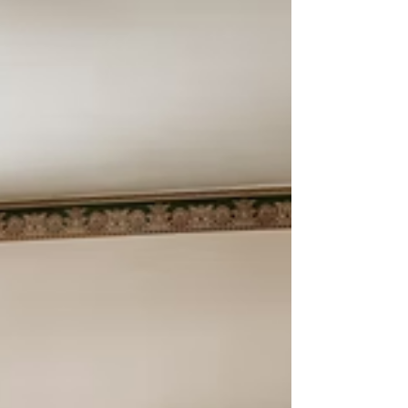
usually: “Do we need a guardianship?”Often, the answer
is "it depends." Michigan law provides powerful,
voluntary tools that allow adults to choose who will
help them — without court involvement and without
losing their rights. The document we emphasize most in