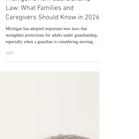
Julie McCowan
Jul 28
Michigan’s New Guardianship
Law: What Families and
Caregivers Should Know in 2026
Michigan has adopted important new laws that
strengthen protections for adults under guardianship,
especially when a guardian is considering moving
someone from their home or selling their property.
These changes, found in Senate Bills 586 and 585, took
immediate effect in 2026 and reshape how guardians,
families, and courts approach major decisions about
housing and real estate. Under the new law, a legally
incapacitated individual has the right, whenever
possible, to remain