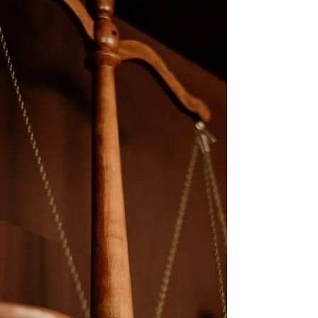
court documents, such as Letters of Authority. If you’ve
been told by a bank or Social Security office that you
need a “raised seal,” you’re not alone—but importantly,
that request is often not supported by Michigan law.
Understanding Digital Signatures a