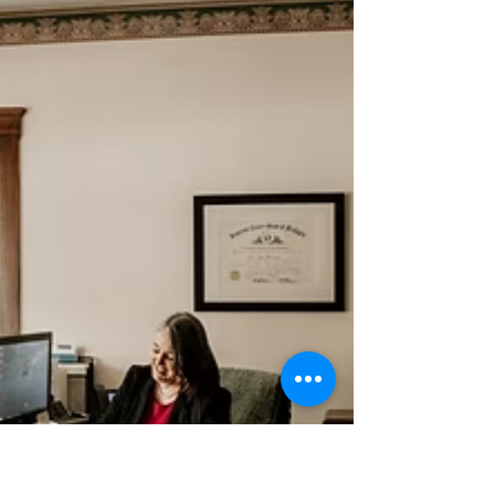
what you can expect. What Is a Transport Order? A
transport order is a court order that allows law
enforcement or a trained transport officer to take