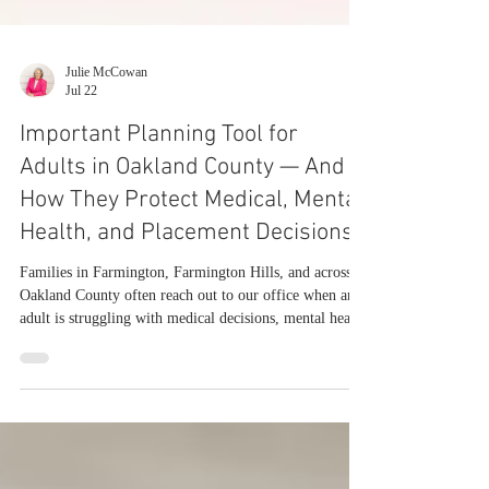
Julie McCowan
Jul 22
Important Planning Tool for
Adults in Oakland County — And
How They Protect Medical, Mental
Health, and Placement Decisions
Families in Farmington, Farmington Hills, and across
Oakland County often reach out to our office when an
adult is struggling with medical decisions, mental health
stability, or daily functioning. The first question is