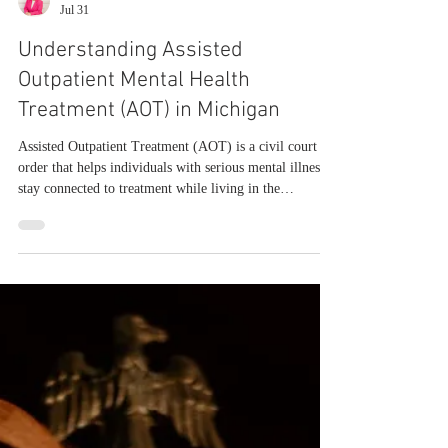
Julie McCowan
Jul 31
Understanding Assisted
Outpatient Mental Health
Treatment (AOT) in Michigan
Assisted Outpatient Treatment (AOT) is a civil court
order that helps individuals with serious mental illness
stay connected to treatment while living in the
community. It’s designed for people who struggle with
voluntary engagement and are at risk of repeated crises,
hospitalizations, or unsafe decompensation. AOT isn’t a
punishment, and it isn’t a shortcut to inpatient
commitment. It’s a structured support mechanism that
links the court, clinicians, community mental health