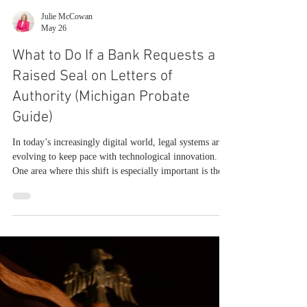
Julie McCowan
May 26
What to Do If a Bank Requests a
Raised Seal on Letters of
Authority (Michigan Probate
Guide)
In today’s increasingly digital world, legal systems are
evolving to keep pace with technological innovation.
One area where this shift is especially important is the
use of electronic signatures and digital seals in probate