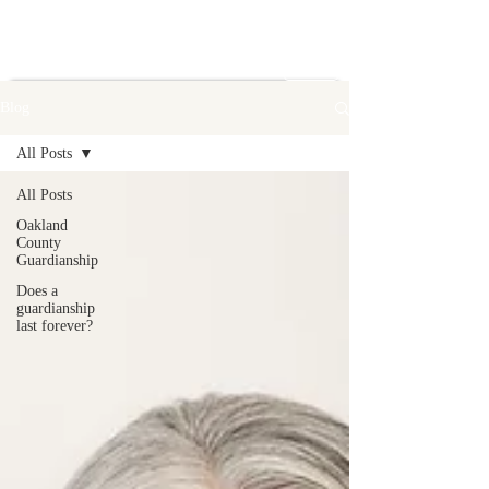
Blog
All Posts
All Posts
Oakland
County
Guardianship
Does a
guardianship
last forever?