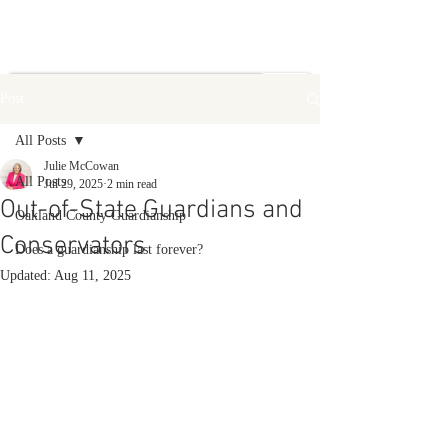
Post
All Posts
Julie McCowan
All Posts
Jul 29, 2025
2 min read
Out-of-State Guardians and
Oakland County Guardianship
Conservators
Does a guardianship last forever?
Updated:
Aug 11, 2025