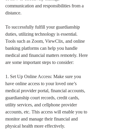
communication and responsibilities from a 
distance.
To successfully fulfill your guardianship 
duties, utilizing technology is essential. 
Tools such as Zoom, ViewClix, and online 
banking platforms can help you handle 
medical and financial matters remotely. Here 
are some important steps to consider:
1. Set Up Online Access: Make sure you 
have online access to your loved one’s 
medical provider portal, financial accounts, 
guardianship court records, credit cards, 
utility services, and cellphone provider 
accounts, etc. This access will enable you to 
monitor and manage their financial and 
physical health more effectively.