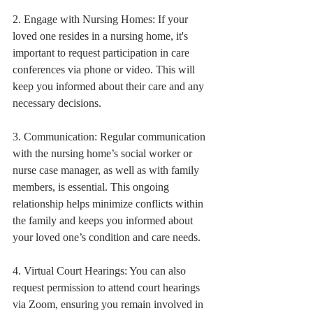
2. Engage with Nursing Homes: If your 
loved one resides in a nursing home, it's 
important to request participation in care 
conferences via phone or video. This will 
keep you informed about their care and any 
necessary decisions.
3. Communication: Regular communication 
with the nursing home’s social worker or 
nurse case manager, as well as with family 
members, is essential. This ongoing 
relationship helps minimize conflicts within 
the family and keeps you informed about 
your loved one’s condition and care needs.
4. Virtual Court Hearings: You can also 
request permission to attend court hearings 
via Zoom, ensuring you remain involved in 