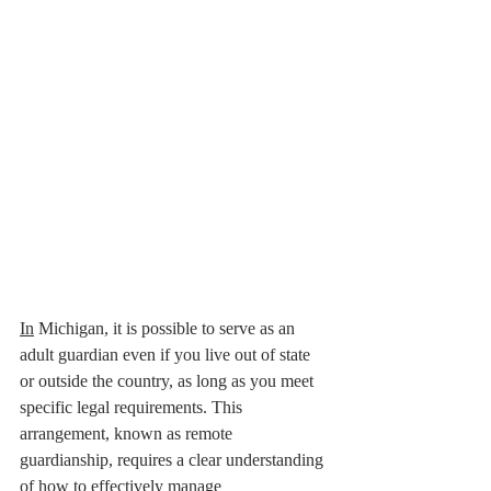
In
 Michigan, it is possible to serve as an 
adult guardian even if you live out of state 
or outside the country, as long as you meet 
specific legal requirements. This 
arrangement, known as remote 
guardianship, requires a clear understanding 
of how to effectively manage 