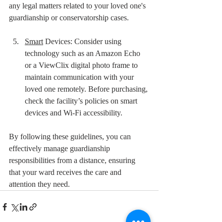
any legal matters related to your loved one's 
guardianship or conservatorship cases.
Smart
 Devices: Consider using 
technology such as an Amazon Echo 
or a ViewClix digital photo frame to 
maintain communication with your 
loved one remotely. Before purchasing, 
check the facility’s policies on smart 
devices and Wi-Fi accessibility.
By following these guidelines, you can 
effectively manage guardianship 
responsibilities from a distance, ensuring 
that your ward receives the care and 
attention they need. 